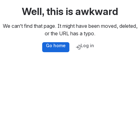
Well, this is awkward
We can’t find that page. It might have been moved, deleted,
or the URL has a typo.
Go home
Log in