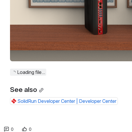
Loading file...
See also
SolidRun Developer Center | Developer Center
0
0