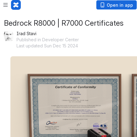
Open in app
Bedrock R8000 | R7000 Certificates
Irad Stavi
Published in Developer Center
Last updated Sun Dec 15 2024
Open