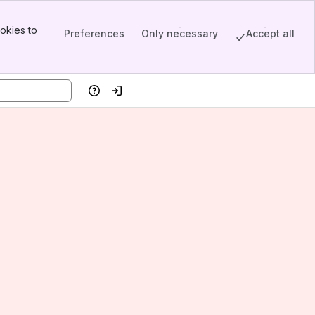
okies to
Preferences
Only necessary
Accept all
Help
Log in