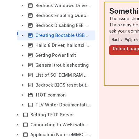
Bedrock Windows Drivers
Somethi
Bedrock Enabling Quectel EM05-G LTE Modem
The issue sho
There may be 
Bedrock Disabling EEE on Intel I226 NICs
ask your admi
Creating Bootable USB drive
Hash: 9qlpr4
Hailo 8 Driver, hailortcli & tappas installation
Reload pag
Setting Power limit
General troubleshooting
List of SO-DIMM RAM modules tested with Ryzen V3000 CoM7
Bedrock BIOS reset button
IIOT common
TLV Writer Documentation
Setting TFTP Server
Connecting to Wi-Fi with connmanctl
Application Note: eMMC Lifetime Optimization