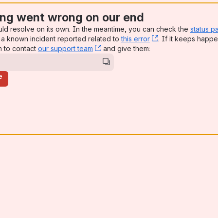
ng went wrong on our end
uld resolve on its own. In the meantime, you can check the
status p
a known incident reported related to
this error
, (opens new win
. If it keeps happe
n to contact
our support team
, (opens new window)
and give them:
e