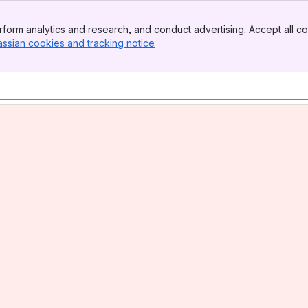
form analytics and research, and conduct advertising. Accept all co
assian cookies and tracking notice
, (opens new window)