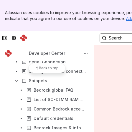
Results will update as you type.
Banner
Atlassian uses cookies to improve your browsing experience, per
Top Bar
IoT & Industrial Product Line
indicate that you agree to our use of cookies on your device.
Atl
Sidebar
Networking Product Line
Main Content
SolidSense
Collapse sidebar
Switch sites or apps
Bedrock PC
Other Articles
Developer Center
Serial Connection
Back to top
Setting up a data connection over QMI interface using libqmi
Snippets
Bedrock global FAQ
List of SO-DIMM RAM modules tested with Bedrock
Common Bedrock accessories
Default credentials
Bedrock Images & info