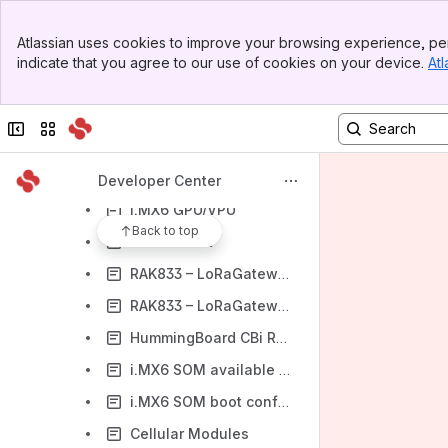
i.MX6 Application Note – Thermal Analysis
Banner
Atlassian uses cookies to improve your browsing experience, per
Top Bar
i.MX6 Application Note – Suspend to Memory Power Measurements
indicate that you agree to our use of cookies on your device.
Atl
Sidebar
OV5640/OV5642 Camera Sensor
Main Content
HDMI and LVDS Displays for HummingBoard
Collapse sidebar
Switch sites or apps
i.MX6 Carriers RTC Overview
i.MX6 mikroBUS
Developer Center
i.MX6 GPU/VPU
Back to top
WPE Webkit
RAK833 – LoRaGateway – Debian
RAK833 – LoRaGateway – Yocto
HummingBoard CBi RS485 and CANBus pin mapping
i.MX6 SOM available I/Os
i.MX6 SOM boot configuration pins
Cellular Modules