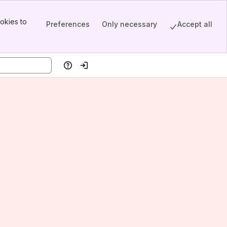
okies to
Preferences
Only necessary
Accept all
Help
Log in