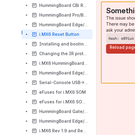
HummingBoard CBi RS485 and CAN bus
Somethi
HummingBoard Pro/Base GPIOs
The issue sho
There may be 
HummingBoard Edge/Gate/CBi GPIO Pins Control
ask your admi
i.MX6 Reset Button
Hash: e89iu4
Installing and booting an image on i.MX6 SOM eMMC
Reload pag
Changing the IR protocol under Linux
i.MX6 HummingBoard – CAN bus
HummingBoard Edge/Gate GPIOs
Serial-Console USB->UART
eFuses for i.MX6 SOM
eFuses for i.MX6 SOM (Developers page)
HummingBoard Gate/Edge UART console
HummingBoard Edge/Gate Boot Jumpers
i.MX6 Rev 1.9 and Rev 2.0 ADIN1300 PHY Qualification Process