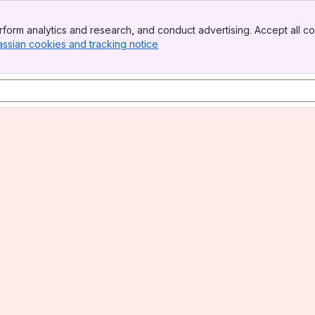
form analytics and research, and conduct advertising. Accept all co
assian cookies and tracking notice
, (opens new window)