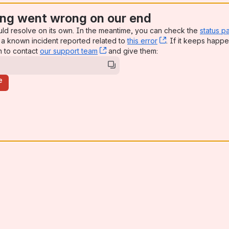
ng went wrong on our end
uld resolve on its own. In the meantime, you can check the
status p
a known incident reported related to
this error
, (opens new win
. If it keeps happe
n to contact
our support team
, (opens new window)
and give them:
e